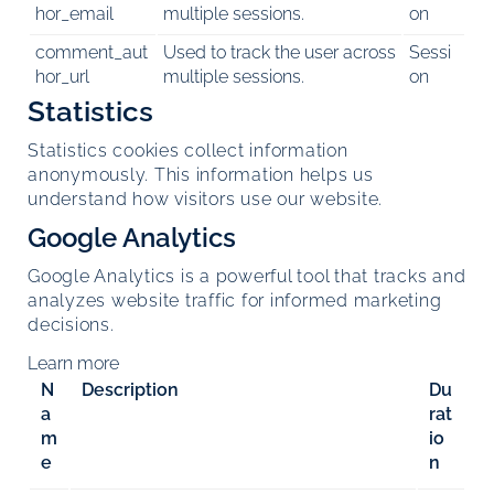
hor_email
multiple sessions.
on
comment_aut
Used to track the user across
Sessi
hor_url
multiple sessions.
on
Statistics
Statistics cookies collect information
anonymously. This information helps us
understand how visitors use our website.
Google Analytics
Google Analytics is a powerful tool that tracks and
analyzes website traffic for informed marketing
decisions.
Learn more
N
Description
Du
a
rat
m
io
e
n