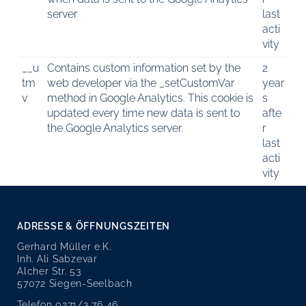
server
last
acti
vity
__u
Contains custom information set by the
2
tm
web developer via the _setCustomVar
year
v
method in Google Analytics. This cookie is
s
updated every time new data is sent to
afte
the Google Analytics server.
r
last
acti
vity
ADRESSE & ÖFFNUNGSZEITEN
Gerhard Müller e.K.
Inh. Ali Sabzevar
Alcher Str. 53
57072 Siegen-Seelbach
Telefon 0271/3 76 46