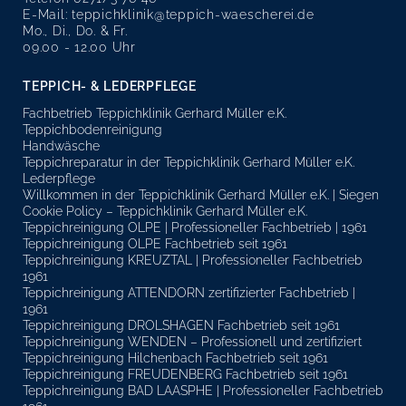
E-Mail:
teppichklinik@teppich-waescherei.de
Mo., Di., Do. & Fr.
09.00 - 12.00 Uhr
TEPPICH- & LEDERPFLEGE
Fachbetrieb Teppichklinik Gerhard Müller e.K.
Teppichbodenreinigung
Handwäsche
Teppichreparatur in der Teppichklinik Gerhard Müller e.K.
Lederpflege
Willkommen in der Teppichklinik Gerhard Müller e.K. | Siegen
Cookie Policy – Teppichklinik Gerhard Müller e.K.
Teppichreinigung OLPE | Professioneller Fachbetrieb | 1961
Teppichreinigung OLPE Fachbetrieb seit 1961
Teppichreinigung KREUZTAL | Professioneller Fachbetrieb
1961
Teppichreinigung ATTENDORN zertifizierter Fachbetrieb |
1961
Teppichreinigung DROLSHAGEN Fachbetrieb seit 1961
Teppichreinigung WENDEN – Professionell und zertifiziert
Teppichreinigung Hilchenbach Fachbetrieb seit 1961
Teppichreinigung FREUDENBERG Fachbetrieb seit 1961
Teppichreinigung BAD LAASPHE | Professioneller Fachbetrieb