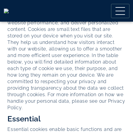
Skip
Skip
This page provides comprehensive information
to
to
about how we use cookies on our website to
main
main
enhance your browsing experience, improve
menu
content
website performance, and deliver personalized
content. Cookies are small text files that are
stored on your device when you visit our site.
They help us understand how visitors interact
with our website, allowing us to offer a smoother
and more efficient user experience. In the table
below, you will find detailed information about
each type of cookie we use, their purpose, and
how long they remain on your device. We are
committed to respecting your privacy and
providing transparency about the data we collect
through cookies. For more information on how we
handle your personal data, please see our
Privacy
Policy.
Essential
Essential cookies enable basic functions and are