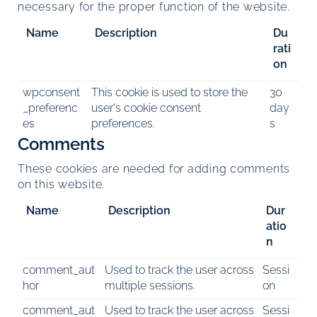
necessary for the proper function of the website.
Name
Description
Du
rati
on
wpconsent
This cookie is used to store the
30
_preferenc
user's cookie consent
day
es
preferences.
s
Comments
These cookies are needed for adding comments
on this website.
Name
Description
Dur
atio
n
comment_aut
Used to track the user across
Sessi
hor
multiple sessions.
on
comment_aut
Used to track the user across
Sessi