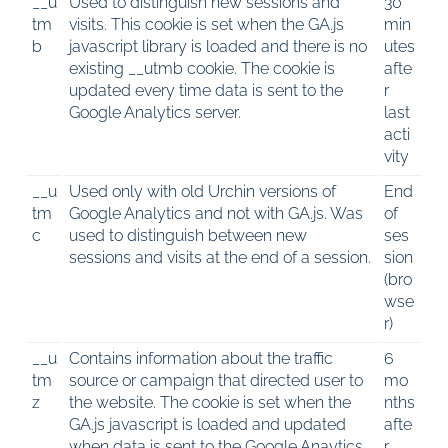
__u
Used to distinguish new sessions and
30
tm
visits. This cookie is set when the GA.js
min
b
javascript library is loaded and there is no
utes
existing __utmb cookie. The cookie is
afte
updated every time data is sent to the
r
Google Analytics server.
last
acti
vity
__u
Used only with old Urchin versions of
End
tm
Google Analytics and not with GA.js. Was
of
c
used to distinguish between new
ses
sessions and visits at the end of a session.
sion
(bro
wse
r)
__u
Contains information about the traffic
6
tm
source or campaign that directed user to
mo
z
the website. The cookie is set when the
nths
GA.js javascript is loaded and updated
afte
when data is sent to the Google Anaytics
r