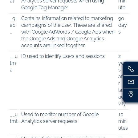
at
Analytics server requests when using
min
Google Tag Manager
ute
_g
Contains information related to marketing
90
ac
campaigns of the user. These are shared
day
_
with Google AdWords / Google Ads when
s
the Google Ads and Google Analytics
accounts are linked together.
__u
ID used to identify users and sessions
2
tm
year
a
s
afte
r
last
acti
vity
__u
Used to monitor number of Google
10
tmt
Analytics server requests
min
utes