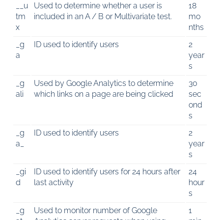
__u
Used to determine whether a user is
18
tm
included in an A / B or Multivariate test.
mo
x
nths
_g
ID used to identify users
2
a
year
s
_g
Used by Google Analytics to determine
30
ali
which links on a page are being clicked
sec
ond
s
_g
ID used to identify users
2
a_
year
s
_gi
ID used to identify users for 24 hours after
24
d
last activity
hour
s
_g
Used to monitor number of Google
1